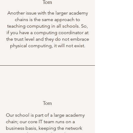
Tom
Another issue with the larger academy
chains is the same approach to
teaching computing in all schools. So,
if you have a computing coordinator at
the trust level and they do not embrace
physical computing, it will not exist.
Tom
Our school is part of a large academy
chain; our core IT team runs on a
business basis, keeping the network