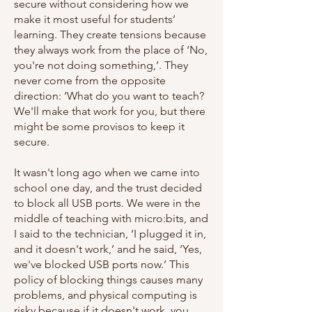
secure without considering how we
make it most useful for students’
learning. They create tensions because
they always work from the place of ‘No,
you're not doing something,’. They
never come from the opposite
direction: ‘What do you want to teach?
We'll make that work for you, but there
might be some provisos to keep it
secure.
It wasn't long ago when we came into
school one day, and the trust decided
to block all USB ports. We were in the
middle of teaching with micro:bits, and
I said to the technician, ‘I plugged it in,
and it doesn't work,’ and he said, ‘Yes,
we've blocked USB ports now.’ This
policy of blocking things causes many
problems, and physical computing is
risky because if it doesn't work, you