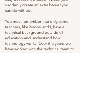
suddenly create an extra barrier you
can do without.
You must remember that only some
teachers, like Naomi and I, have a
technical background outside of
education and understand how
technology works. Over the years, we
have worked with the technical team to
suggest how things can work. They'll
say, ‘Okay, we'll try that’, so now there's
an additional trust level to get through
compared to what we used to have.
Sometimes teaching ideas come to
you in the middle of the night, and you
want to do it the next day, but now I've
got to fill out a form and ask someone
to do it. They come back to me with a
no, and then I must send an escalation