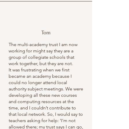
Tom
The multi-academy trust I am now
working for might say they are a
group of collegiate schools that
work together, but they are not.
It was frustrating when we first
became an academy because I
could no longer attend local
authority subject meetings. We were
developing all these new courses
and computing resources at the
time, and I couldn’t contribute to
that local network. So, I would say to
teachers asking for help: ‘I'm not
allowed there; my trust says I can go,