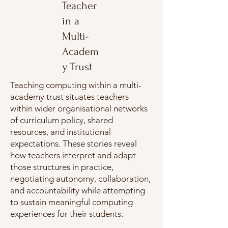
Teacher
in a
Multi-
Academ
y Trust
Teaching computing within a multi-
academy trust situates teachers
within wider organisational networks
of curriculum policy, shared
resources, and institutional
expectations. These stories reveal
how teachers interpret and adapt
those structures in practice,
negotiating autonomy, collaboration,
and accountability while attempting
to sustain meaningful computing
experiences for their students.