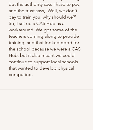
but the authority says I have to pay,
and the trust says, ‘Well, we don't
pay to train you; why should we?’
So, I set up a CAS Hub as a
workaround. We got some of the
teachers coming along to provide
training, and that looked good for
the school because we were a CAS
Hub, but it also meant we could
continue to support local schools
that wanted to develop physical
computing.