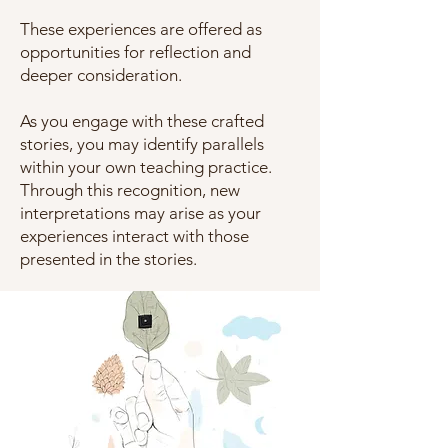
These experiences are offered as
opportunities for reflection and
deeper consideration.
As you engage with these crafted
stories, you may identify parallels
within your own teaching practice.
Through this recognition, new
interpretations may arise as your
experiences interact with those
presented in the stories.