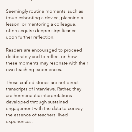
Seemingly routine moments, such as
troubleshooting a device, planning a
lesson, or mentoring a colleague,
often acquire deeper significance
upon further reflection.
Readers are encouraged to proceed
deliberately and to reflect on how
these moments may resonate with their
own teaching experiences.
These crafted stories are not direct
transcripts of interviews. Rather, they
are hermeneutic interpretations
developed through sustained
engagement with the data to convey
the essence of teachers' lived
experiences.