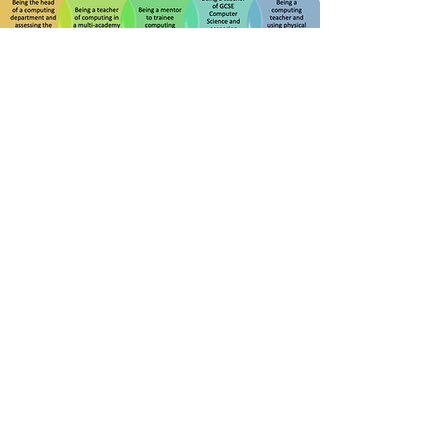
Modes of Being-with
Physical Computing
Five interpretive themes were drawn
from forty-two crafted stories.
Enter the crafted stories
The crafted stories are organised
according to these interpretive themes.
Each theme represents a different
position from which teachers
encounter the opportunities and