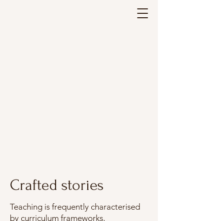
Leaping-in an
Leaping-in an
Crafted storie
Crafted storie
Crafted stories
Teaching is frequently characterised
by curriculum frameworks,