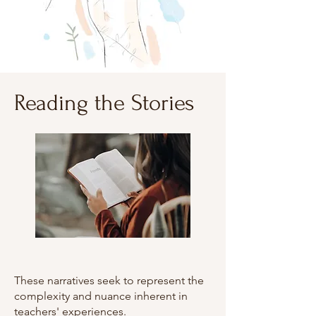
Reading the Stories
These narratives seek to represent the
complexity and nuance inherent in
teachers' experiences.