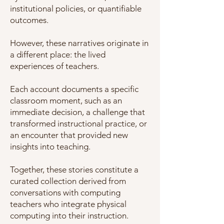
institutional policies, or quantifiable
outcomes.
However, these narratives originate in
a different place: the lived
experiences of teachers.
Each account documents a specific
classroom moment, such as an
immediate decision, a challenge that
transformed instructional practice, or
an encounter that provided new
insights into teaching.
Together, these stories constitute a
curated collection derived from
conversations with computing
teachers who integrate physical
computing into their instruction.