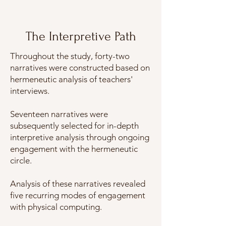
The Interpretive Path
Throughout the study, forty-two
narratives were constructed based on
hermeneutic analysis of teachers'
interviews.
Seventeen narratives were
subsequently selected for in-depth
interpretive analysis through ongoing
engagement with the hermeneutic
circle.
Analysis of these narratives revealed
five recurring modes of engagement
with physical computing.